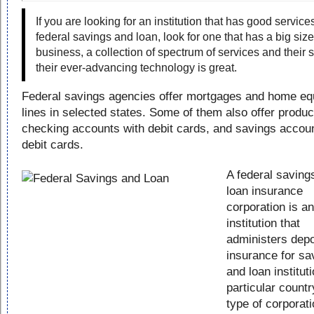
If you are looking for an institution that has good service
federal savings and loan, look for one that has a big size
business, a collection of spectrum of services and their 
their ever-advancing technology is great.
Federal savings agencies offer mortgages and home eq
lines in selected states. Some of them also offer product
checking accounts with debit cards, and savings accoun
debit cards.
A federal saving
loan insurance
corporation is an
institution that
administers depo
insurance for sa
and loan institut
particular countr
type of corporati