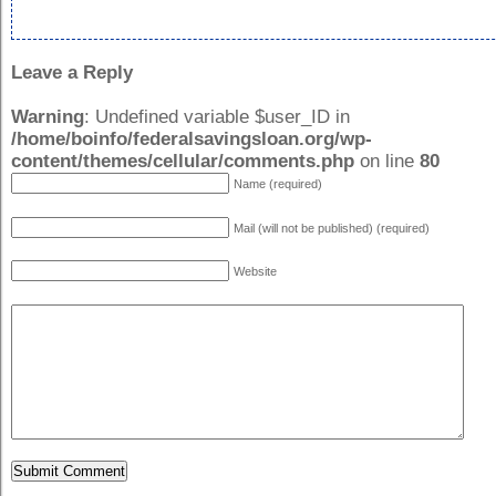
Leave a Reply
Warning
: Undefined variable $user_ID in
/home/boinfo/federalsavingsloan.org/wp-
content/themes/cellular/comments.php
on line
80
Name (required)
Mail (will not be published) (required)
Website