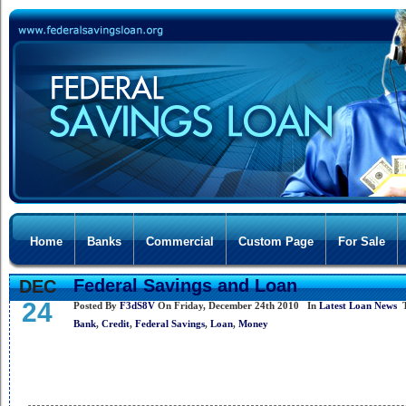
Home
Banks
Commercial
Custom Page
For Sale
Federal Savings and Loan
DEC
24
Posted By
F3dS8V
On Friday, December 24th 2010 In
Latest Loan News
T
Bank
,
Credit
,
Federal Savings
,
Loan
,
Money