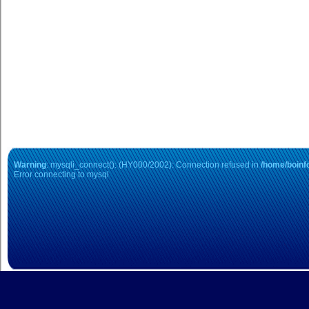
Student Loa
Warning
: mysqli_connect(): (HY000/2002): Connection refused in
/home/boinfo
Error connecting to mysql