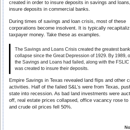
created in order to insure deposits in savings and loans
insure deposits in commercial banks.
During times of savings and loan crisis, most of these
corporations become insolvent. It is typically recapitali
taxpayer money. Take these as examples.
The Savings and Loans Crisis created the greatest bank
collapse since the Great Depression of 1929. By 1989, o
the Savings and Loans had failed, along with the FSLIC 
was created to insure their deposits.
Empire Savings in Texas revealed land flips and other c
activities. Half of the failed S&L’s were from Texas, pus
state into recession. As bad land investments were auc
off, real estate prices collapsed, office vacancy rose t
and crude oil prices fell 50%.
No